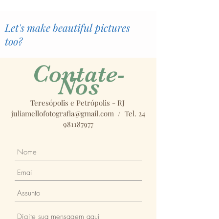
Let's make beautiful pictures
too?
Contate-
Nos
Teresópolis e Petrópolis - RJ
juliamellofotografia@gmail.com
/ Tel.
24
981187977