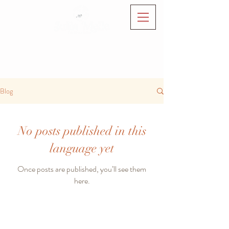
Blog
No posts published in this
language yet
Once posts are published, you’ll see them
here.